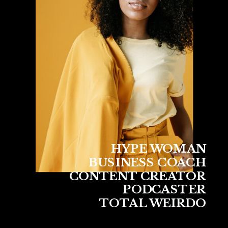
HYPE WOMAN
BUSINESS COACH
CONTENT CREATOR
PODCASTER
TOTAL WEIRDO