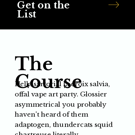
Get on the
List
The
Course
Hella sartorial la croix salvia,
offal vape art party. Glossier
asymmetrical you probably
haven't heard of them
adaptogen, thundercats squid
chartreuse literally.