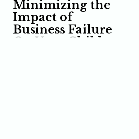
Minimizing the
Impact of
Business Failure
On Your Children