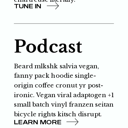
TUNE IN
Podcast
Beard mlkshk salvia vegan,
fanny pack hoodie single-
origin coffee cronut yr post-
ironic. Vegan viral adaptogen +1
small batch vinyl franzen seitan
bicycle rights kitsch disrupt.
LEARN MORE