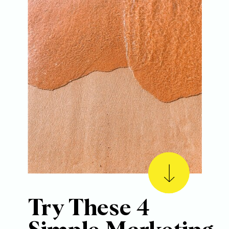
Try These 4