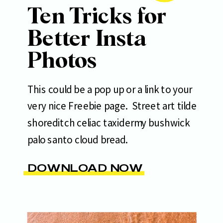
Ten Tricks for
Better Insta
Photos
This could be a pop up or a link to your
very nice Freebie page. Street art tilde
shoreditch celiac taxidermy bushwick
palo santo cloud bread.
DOWNLOAD NOW