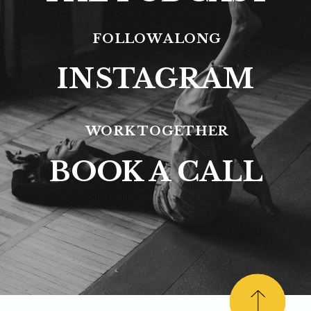
FOLLOW ALONG
INSTAGRAM
WORK TOGETHER
BOOK A CALL