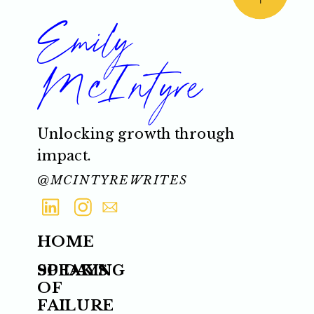
Emily
McIntyre
Unlocking growth through
impact.
@MCINTYREWRITES
HOME
SPEAKING
90 DAYS
OF
FAILURE