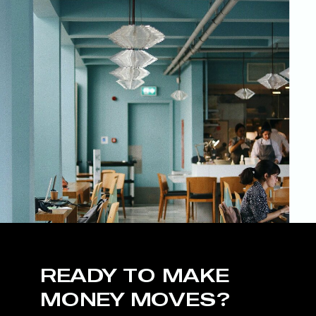
READY TO MAKE
MONEY MOVES?