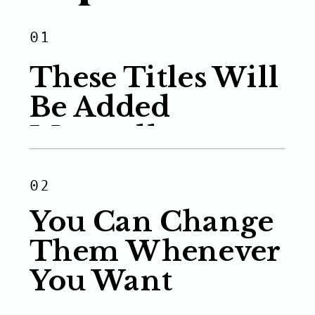
01
These Titles Will
Be Added
Manually
02
You Can Change
Them Whenever
You Want