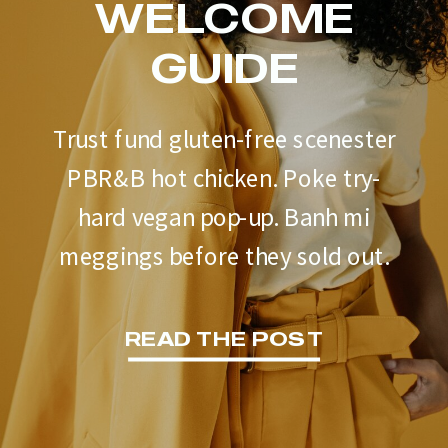
WELCOME
GUIDE
Trust fund gluten-free scenester
PBR&B hot chicken. Poke try-
hard vegan pop-up. Banh mi
meggings before they sold out.
READ THE POST