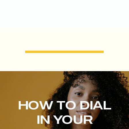
HOW TO DIAL
IN YOUR