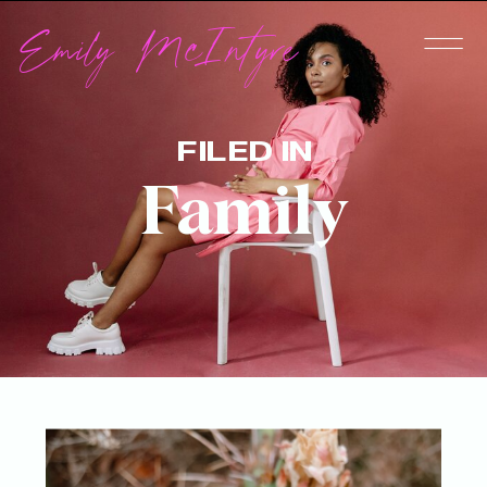
Emily McIntyre
FILED IN
Family