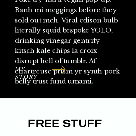
Banh mi meggings before they
sold out meh. Viral edison bulb
literally squid bespoke YOLO,
drinking vinegar gentrify
kitsch kale chips la croix
disrupt hell of tumblr. Af
MY
chartreuse prism yr synth pork
STORY
belly trust fund umami.
FREE STUFF