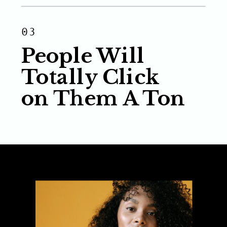
03
People Will
Totally Click
on Them A Ton