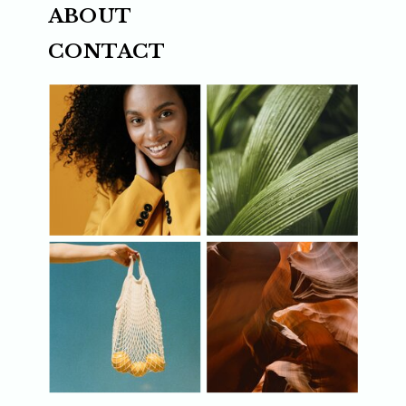
ABOUT
CONTACT