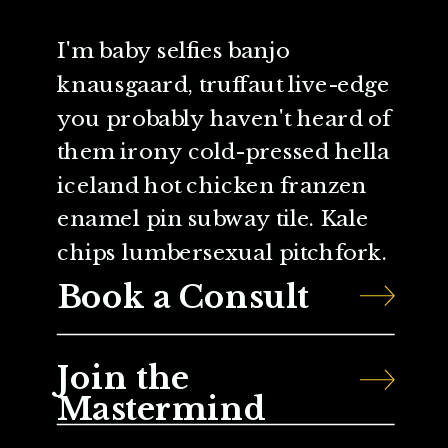
I'm baby selfies banjo
knausgaard, truffaut live-edge
you probably haven't heard of
them irony cold-pressed hella
iceland hot chicken franzen
enamel pin subway tile. Kale
chips lumbersexual pitchfork.
Book a Consult
Join the
Mastermind