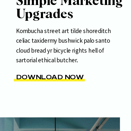
Simple Marketing
Upgrades
Kombucha street art tilde shoreditch
celiac taxidermy bushwick palo santo
cloud bread yr bicycle rights hell of
sartorial ethical butcher.
DOWNLOAD NOW