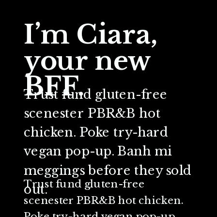
I’m Ciara,
your new
BFF.
Trust fund gluten-free
scenester PBR&B hot
chicken. Poke try-hard
vegan pop-up. Banh mi
meggings before they sold
Trust fund gluten-free
out.
scenester PBR&B hot chicken.
Poke try-hard vegan pop-up.