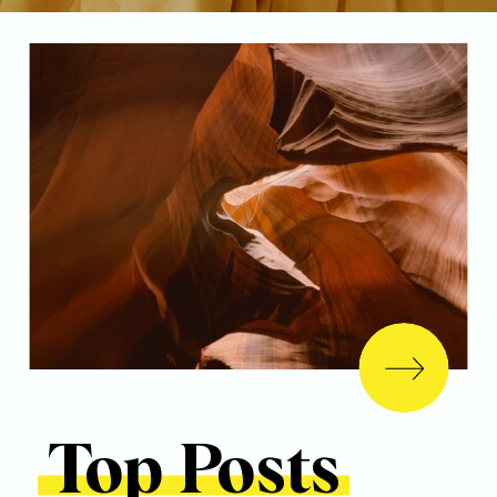
Top Posts