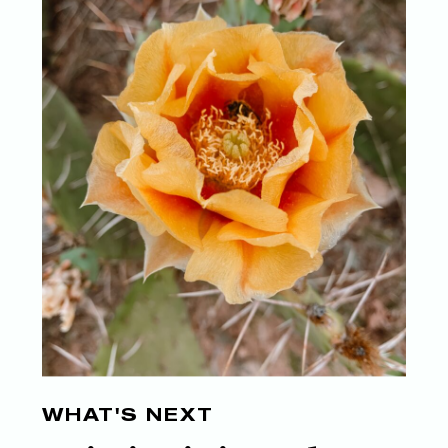
WHAT'S NEXT