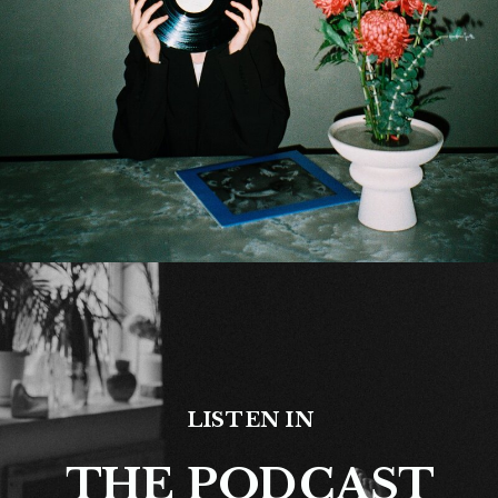
LISTEN IN
THE PODCAST